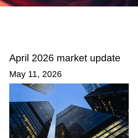
April 2026 market update
May 11, 2026