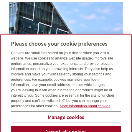
Please choose your cookie preferences
Cookies are small files stored on your device when you visit a
website. We use cookies to analyze website usage, improve site
performance, personalize your experience and provide relevant
information based on your browsing interests. They also help us
improve and make your visit easier by storing your settings and
preferences. For example, cookies may store your log-in
information, save your email address, or track which pages
February was defined by tensions, tariffs, trade talk
you’re viewing to learn what information or products might be of
and shifting rate paths. See how these events filtered
interest to you. Some cookies are essential for the site to function
through markets....
properly and can’t be switched off, but you can manage your
preferences for other cookies.
More information about cookies
Read more
Manage cookies
Laube Financial Services
Accept all cookies
Telepho
Em