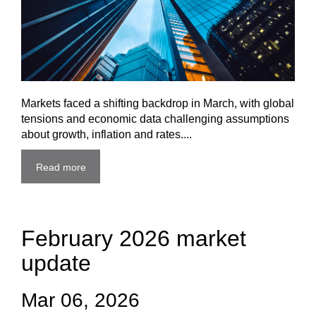
Markets faced a shifting backdrop in March, with global
tensions and economic data challenging assumptions
about growth, inflation and rates....
Read more
February 2026 market
update
Mar 06, 2026