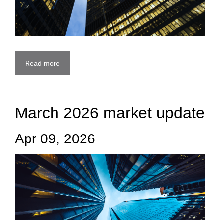
Read more
March 2026 market update
Apr 09, 2026