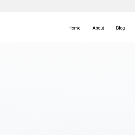
Skip
to
Main
Home
About
Blog