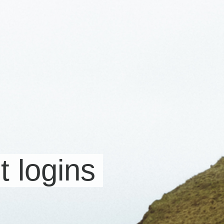
t logins