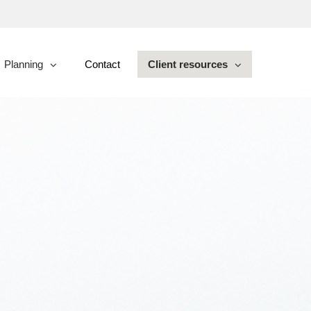
Planning
Contact
Client resources
collapsed
collapsed