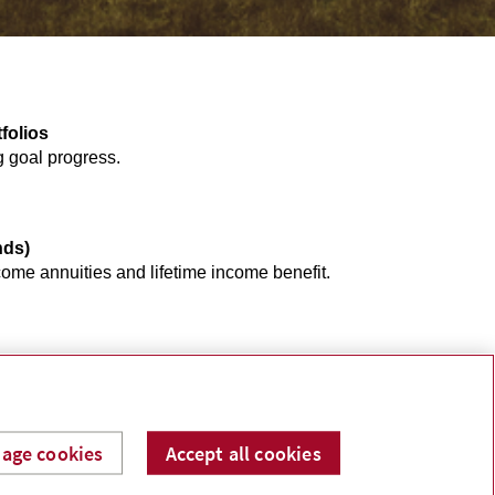
folios
g goal progress.
nds)
ome annuities and lifetime income benefit.
age cookies
Accept all cookies