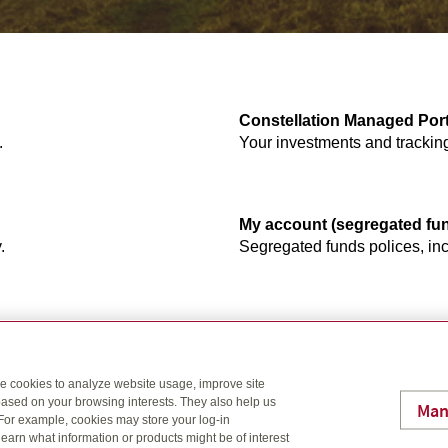
Constellation Managed Port
.
Your investments and trackin
My account (segregated fu
.
Segregated funds polices, inc
s plans, settings and more.
se cookies to analyze website usage, improve site
ased on your browsing interests. They also help us
Man
 For example, cookies may store your log-in
earn what information or products might be of interest