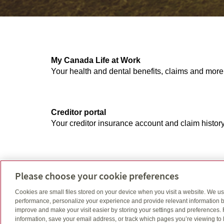
My Canada Life at Work
Your health and dental benefits, claims and more
Creditor portal
Your creditor insurance account and claim history
GRS access
Please choose your cookie preferences
Your account and balance, retirement and saving
Cookies are small files stored on your device when you visit a website. We u
performance, personalize your experience and provide relevant information b
improve and make your visit easier by storing your settings and preferences.
information, save your email address, or track which pages you’re viewing to l