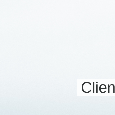
Clien