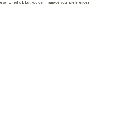
t be switched off, but you can manage your preferences
Email:
inf
113A-33
gn are trademarks of Quadrus Investment Services Ltd. Used with p
al information should be transmitted by more secure means.
s, are offered through Laube Financial Services Ltd., and Grant Laub
n the Fund Facts document. Please read this carefully before invest
 fund investments. Mutual funds are not guaranteed, their values ch