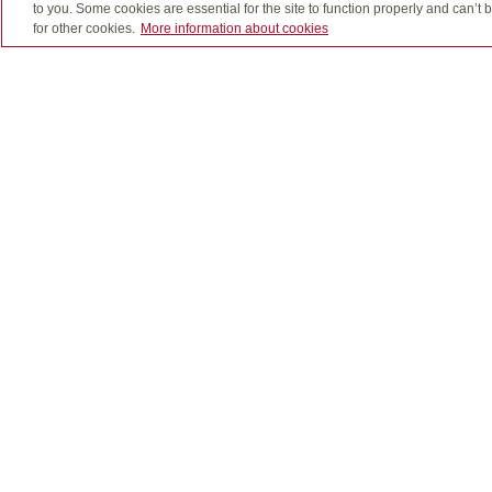
to you. Some cookies are essential for the site to function properly and can’
for other cookies.
More information about cookies
Quadrus, Quadrus Investment Services Ltd. and desi
The use of email is not a secure medium and person
Insurance products, including segregated fund policie
GICs through Quadrus Investment Services Ltd.
Important information about mutual funds is found i
fees and expenses all may be associated with mutual