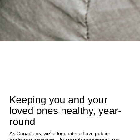
Keeping you and your
loved ones healthy, year-
round
As Canadians, we’re fortunate to have public