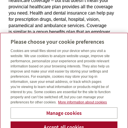
healthcare coverage – but that doesn’t mean your
provincial healthcare plan provides all the coverage
you need. Health and dental insurance can help pay
for prescription drugs, dental, hospital, vision,
paramedical and ambulance services. Coverage
is similar to a group benefits plan that an employer
may offer and is a great option if you’re retiring, self-
Please choose your cookie preferences
employed or not eligible for group benefits.
Cookies are small files stored on your device when you visit a
website. We use cookies to analyze website usage, improve site
performance, personalize your experience and provide relevant
information based on your browsing interests. They also help us
improve and make your visit easier by storing your settings and
Individual Health & Dental
preferences. For example, cookies may store your log-in
information, save your email address, or track which pages
If you’re not covered under a group benefits plan, or if
you’re viewing to learn what information or products might be of
interest to you. Some cookies are essential for the site to function
you are losing your group benefits coverage, we can
properly and can’t be switched off, but you can manage your
help you access individual health and dental plans
preferences for other cookies.
More information about cookies
designed to cover out-of-pocket medical and dental
expenses. These plans provide various levels of
Manage cookies
enhanced healthcare protection to help meet your
needs at different stages of your life.
Laube Financial Services
Accept all cookies
Telepho
Em