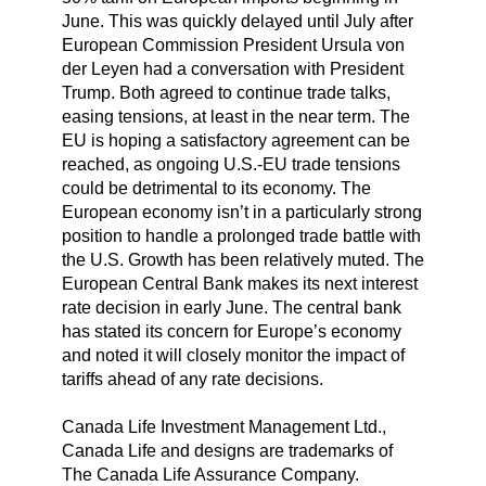
June. This was quickly delayed until July after
European Commission President Ursula von
der Leyen had a conversation with President
Trump. Both agreed to continue trade talks,
easing tensions, at least in the near term. The
EU is hoping a satisfactory agreement can be
reached, as ongoing U.S.-EU trade tensions
could be detrimental to its economy. The
European economy isn’t in a particularly strong
position to handle a prolonged trade battle with
the U.S. Growth has been relatively muted. The
European Central Bank makes its next interest
rate decision in early June. The central bank
has stated its concern for Europe’s economy
and noted it will closely monitor the impact of
tariffs ahead of any rate decisions.
Canada Life Investment Management Ltd.,
Canada Life and designs are trademarks of
The Canada Life Assurance Company.