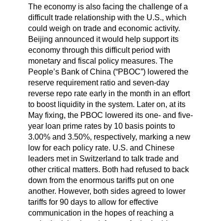
The economy is also facing the challenge of a
difficult trade relationship with the U.S., which
could weigh on trade and economic activity.
Beijing announced it would help support its
economy through this difficult period with
monetary and fiscal policy measures. The
People’s Bank of China (“PBOC”) lowered the
reserve requirement ratio and seven-day
reverse repo rate early in the month in an effort
to boost liquidity in the system. Later on, at its
May fixing, the PBOC lowered its one- and five-
year loan prime rates by 10 basis points to
3.00% and 3.50%, respectively, marking a new
low for each policy rate. U.S. and Chinese
leaders met in Switzerland to talk trade and
other critical matters. Both had refused to back
down from the enormous tariffs put on one
another. However, both sides agreed to lower
tariffs for 90 days to allow for effective
communication in the hopes of reaching a