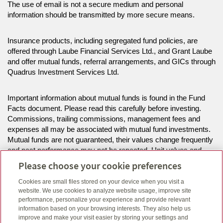
The use of email is not a secure medium and personal
information should be transmitted by more secure means.
Insurance products, including segregated fund policies, are
offered through Laube Financial Services Ltd., and Grant Laube
and offer mutual funds, referral arrangements, and GICs through
Quadrus Investment Services Ltd.
Important information about mutual funds is found in the Fund
Facts document. Please read this carefully before investing.
Commissions, trailing commissions, management fees and
expenses all may be associated with mutual fund investments.
Mutual funds are not guaranteed, their values change frequently
and past performance may not be repeated. Unit values and
investment returns will fluctuate.
Please choose your cookie preferences
Cookies are small files stored on your device when you visit a
The information on this website is intended for residents of AB,
website. We use cookies to analyze website usage, improve site
MB, SK only.
performance, personalize your experience and provide relevant
information based on your browsing interests. They also help us
improve and make your visit easier by storing your settings and
Click here
to view legal, copyright and trademark information.