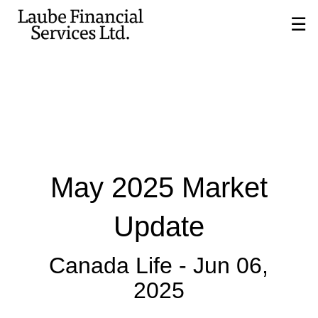
Skip
☰
to
Main
May 2025 Market
Update
Canada Life -
Jun 06,
2025