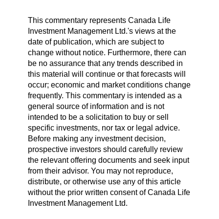
This commentary represents Canada Life
Investment Management Ltd.'s views at the
date of publication, which are subject to
change without notice. Furthermore, there can
be no assurance that any trends described in
this material will continue or that forecasts will
occur; economic and market conditions change
frequently. This commentary is intended as a
general source of information and is not
intended to be a solicitation to buy or sell
specific investments, nor tax or legal advice.
Before making any investment decision,
prospective investors should carefully review
the relevant offering documents and seek input
from their advisor. You may not reproduce,
distribute, or otherwise use any of this article
without the prior written consent of Canada Life
Investment Management Ltd.