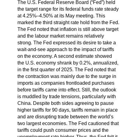
The U.S. Federal Reserve Board (“Fed”) held
the target range for its federal funds rate steady
at 4.25%–4.50% at its May meeting. This
marked the third straight rate hold from the Fed.
The Fed noted that inflation is still above target
and the labour market remains relatively
strong. The Fed expressed its desire to take a
wait-and-see approach to the impact of tariffs
on the economy. A second estimate showed
the U.S. economy shrank by 0.2%, annualized,
in the first quarter of 2025. The Fed noted that
the contraction was mainly due to the surge in
imports as companies frontloaded purchases
before tariffs came into effect. Still, the outlook
is muddled by trade tensions, particularly with
China. Despite both sides agreeing to pause
higher tariffs for 90 days, tariffs remain in place
and are disrupting trade between the world’s
two largest economies. The Fed cautioned that
tariffs could push consumer prices and the
unemployment rate higher. Thus, the Fed felt it