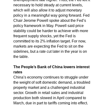
necessary to hold steady at current levels,
which will also allow it to adjust monetary
policy in a meaningful way going forward. Fed
Chair Jerome Powell spoke about the Fed’s
policy framework in May. Powell said price
stability could be harder to achieve with more
frequent supply shocks, yet the Fed is
committed to its 2% inflation target. For now,
markets are expecting the Fed to sit on the
sidelines, but a rate cut later in the year is on
the table.
The People’s Bank of China lowers interest
rates
China’s economy continues to struggle under
the weight of soft domestic demand, a troubled
property market and a challenged industrial
sector. Growth in retail sales and industrial
production both slowed in April compared to
March, due in part to tariffs coming into effect.