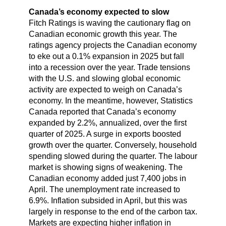
Canada’s economy expected to slow
Fitch Ratings is waving the cautionary flag on
Canadian economic growth this year. The
ratings agency projects the Canadian economy
to eke out a 0.1% expansion in 2025 but fall
into a recession over the year. Trade tensions
with the U.S. and slowing global economic
activity are expected to weigh on Canada’s
economy. In the meantime, however, Statistics
Canada reported that Canada’s economy
expanded by 2.2%, annualized, over the first
quarter of 2025. A surge in exports boosted
growth over the quarter. Conversely, household
spending slowed during the quarter. The labour
market is showing signs of weakening. The
Canadian economy added just 7,400 jobs in
April. The unemployment rate increased to
6.9%. Inflation subsided in April, but this was
largely in response to the end of the carbon tax.
Markets are expecting higher inflation in