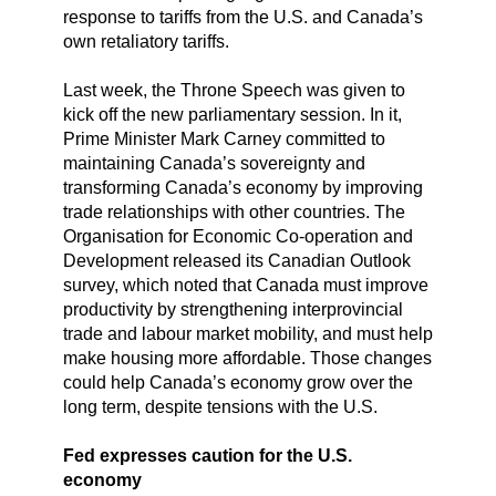
response to tariffs from the U.S. and Canada’s
own retaliatory tariffs.
Last week, the Throne Speech was given to
kick off the new parliamentary session. In it,
Prime Minister Mark Carney committed to
maintaining Canada’s sovereignty and
transforming Canada’s economy by improving
trade relationships with other countries. The
Organisation for Economic Co-operation and
Development released its Canadian Outlook
survey, which noted that Canada must improve
productivity by strengthening interprovincial
trade and labour market mobility, and must help
make housing more affordable. Those changes
could help Canada’s economy grow over the
long term, despite tensions with the U.S.
Fed expresses caution for the U.S.
economy