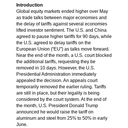
Introduction
Global equity markets ended higher over May
as trade talks between major economies and
the delay of tariffs against several economies
lifted investor sentiment. The U.S. and China
agreed to pause higher tariffs for 90 days, while
the U.S. agreed to delay tariffs on the
European Union (“EU”) as talks move forward.
Near the end of the month, a U.S. court blocked
the additional tariffs, requesting they be
removed in 10 days. However, the U.S.
Presidential Administration immediately
appealed the decision. An appeals court
temporarily removed the earlier ruling. Tariffs
are still in place, but their legality is being
considered by the court system. At the end of
the month, U.S. President Donald Trump
announced he would raise the tariff on
aluminum and steel from 25% to 50% in early
June.