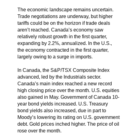
The economic landscape remains uncertain.
Trade negotiations are underway, but higher
tariffs could be on the horizon if trade deals
aren’t reached. Canada’s economy saw
relatively robust growth in the first quarter,
expanding by 2.2%, annualized. In the U.S.,
the economy contracted in the first quarter,
largely owing to a surge in imports.
In Canada, the S&P/TSX Composite Index
advanced, led by the Industrials sector.
Canada’s main index reached a new record
high closing price over the month. U.S. equities
also gained in May. Government of Canada 10-
year bond yields increased. U.S. Treasury
bond yields also increased, due in part to
Moody’s lowering its rating on U.S. government
debt. Gold prices inched higher. The price of oil
rose over the month.