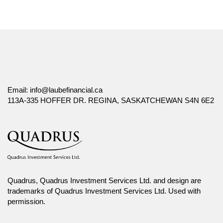
Email:
info@laubefinancial.ca
113A-335 HOFFER DR. REGINA, SASKATCHEWAN S4N 6E2
Quadrus, Quadrus Investment Services Ltd. and design are
trademarks of Quadrus Investment Services Ltd. Used with
permission.