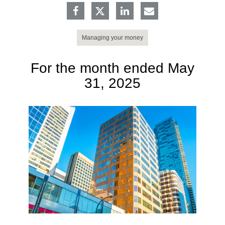
Managing your money
For the month ended May
31, 2025