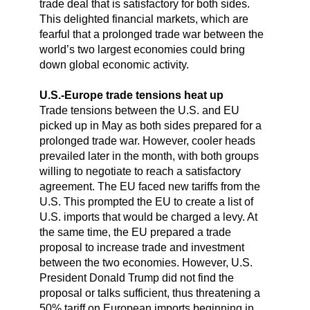
trade deal that is satisfactory for both sides.
This delighted financial markets, which are
fearful that a prolonged trade war between the
world’s two largest economies could bring
down global economic activity.
U.S.-Europe trade tensions heat up
Trade tensions between the U.S. and EU
picked up in May as both sides prepared for a
prolonged trade war. However, cooler heads
prevailed later in the month, with both groups
willing to negotiate to reach a satisfactory
agreement. The EU faced new tariffs from the
U.S. This prompted the EU to create a list of
U.S. imports that would be charged a levy. At
the same time, the EU prepared a trade
proposal to increase trade and investment
between the two economies. However, U.S.
President Donald Trump did not find the
proposal or talks sufficient, thus threatening a
50% tariff on European imports beginning in