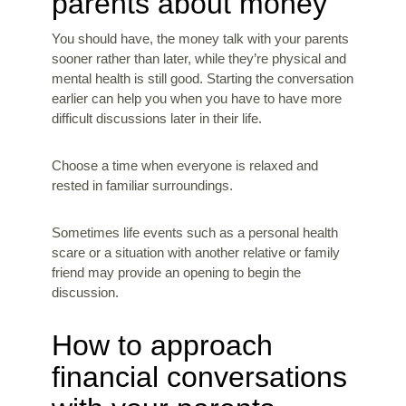
parents about money
You should have, the money talk with your parents
sooner rather than later, while they’re physical and
mental health is still good. Starting the conversation
earlier can help you when you have to have more
difficult discussions later in their life.
Choose a time when everyone is relaxed and
rested in familiar surroundings.
Sometimes life events such as a personal health
scare or a situation with another relative or family
friend may provide an opening to begin the
discussion.
How to approach
financial conversations