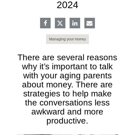
2024
Managing your money
There are several reasons
why it’s important to talk
with your aging parents
about money. There are
strategies to help make
the conversations less
awkward and more
productive.