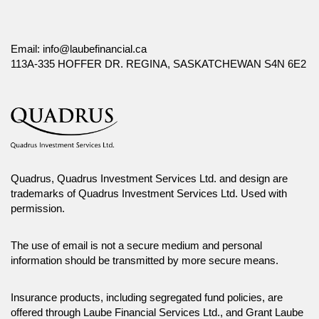
Email:
info@laubefinancial.ca
113A-335 HOFFER DR. REGINA, SASKATCHEWAN S4N 6E2
Quadrus, Quadrus Investment Services Ltd. and design are
trademarks of Quadrus Investment Services Ltd. Used with
permission.
The use of email is not a secure medium and personal
information should be transmitted by more secure means.
Insurance products, including segregated fund policies, are
offered through Laube Financial Services Ltd., and Grant Laube