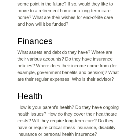
some point in the future? If so, would they like to
move to a retirement home or a long-term care
home? What are their wishes for end-of-life care
and how will it be funded?
Finances
What assets and debt do they have? Where are
their various accounts? Do they have insurance
policies? Where does their income come from (for
example, government benefits and pension)? What
are their regular expenses. Who is their advisor?
Health
How is your parent’s health? Do they have ongoing
health issues? How do they cover their healthcare
costs? Will they require long-term care? Do they
have or require critical illness insurance, disability
insurance or personal health insurance?