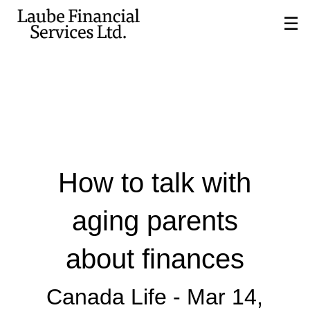
Skip
☰
to
Main
How to talk with
aging parents
about finances
Canada Life -
Mar 14,