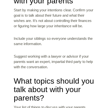
with your parents
Start by making your intentions clear. Confirm your
goal is to talk about their future and what their
wishes are. It’s not about controlling their finances
or figuring how large your inheritance will be.
Include your siblings so everyone understands the
same information.
Suggest working with a lawyer or advisor if your
parents want an expert, impartial third party to help
with the conversation.
What topics should you
talk about with your
parents?
Your list of things to discuss with your parents