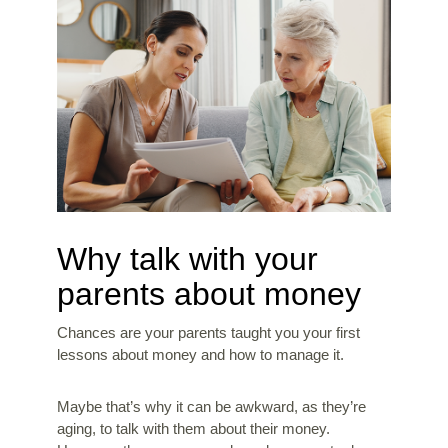
Why talk with your
parents about money
Chances are your parents taught you your first
lessons about money and how to manage it.
Maybe that’s why it can be awkward, as they’re
aging, to talk with them about their money.