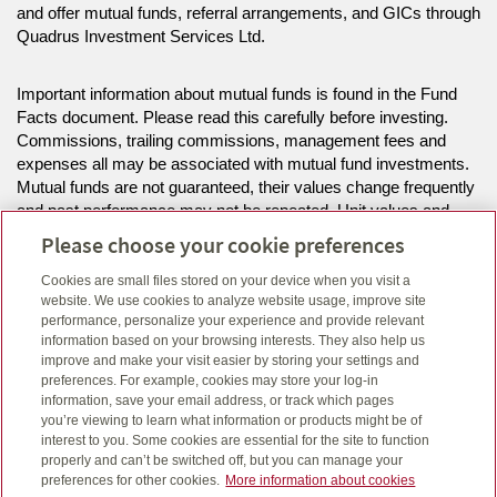
and offer mutual funds, referral arrangements, and GICs through
Quadrus Investment Services Ltd.
Important information about mutual funds is found in the Fund
Facts document. Please read this carefully before investing.
Commissions, trailing commissions, management fees and
expenses all may be associated with mutual fund investments.
Mutual funds are not guaranteed, their values change frequently
and past performance may not be repeated. Unit values and
investment returns will fluctuate.
Please choose your cookie preferences
Cookies are small files stored on your device when you visit a
The information on this website is intended for residents of AB,
website. We use cookies to analyze website usage, improve site
MB, SK only.
performance, personalize your experience and provide relevant
information based on your browsing interests. They also help us
improve and make your visit easier by storing your settings and
Click here
to view legal, copyright and trademark information.
preferences. For example, cookies may store your log-in
information, save your email address, or track which pages
you’re viewing to learn what information or products might be of
interest to you. Some cookies are essential for the site to function
properly and can’t be switched off, but you can manage your
preferences for other cookies.
More information about cookies