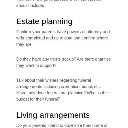
should include:
Estate planning
Confirm your parents have powers of attorney and
wills completed and up to date and confirm where
they are.
Do they have any trusts set-up? Are there charities
they want to support?
Talk about their wishes regarding funeral
arrangements including cremation, burial, etc.
Have they done funeral pre-planning? What is the
budget for their funeral?
Living arrangements
Do your parents intend to downsize their home at