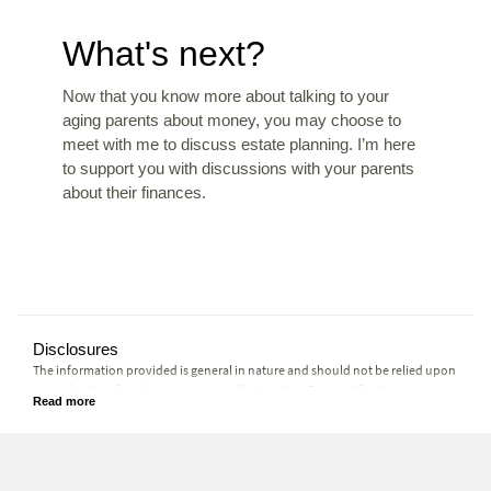
What's next?
Now that you know more about talking to your
aging parents about money, you may choose to
meet with me to discuss estate planning. I’m here
to support you with discussions with your parents
about their finances.
Disclosures
The information provided is general in nature and should not be relied upon
as a substitute for advice in any specific situation. For specific situations,
advice should be obtained from the appropriate legal, accounting, tax or
other professional advisors.