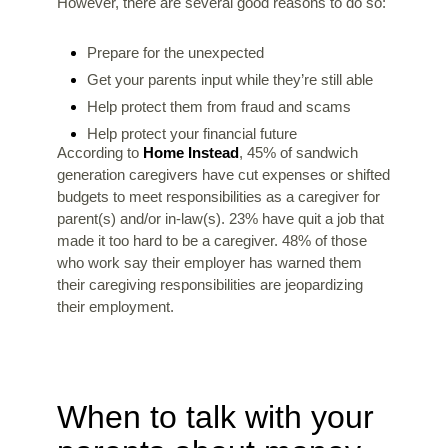
However, there are several good reasons to do so:
Prepare for the unexpected
Get your parents input while they’re still able
Help protect them from fraud and scams
Help protect your financial future
According to
Home Instead
, 45% of sandwich
generation caregivers have cut expenses or shifted
budgets to meet responsibilities as a caregiver for
parent(s) and/or in-law(s). 23% have quit a job that
made it too hard to be a caregiver. 48% of those
who work say their employer has warned them
their caregiving responsibilities are jeopardizing
their employment.
When to talk with your